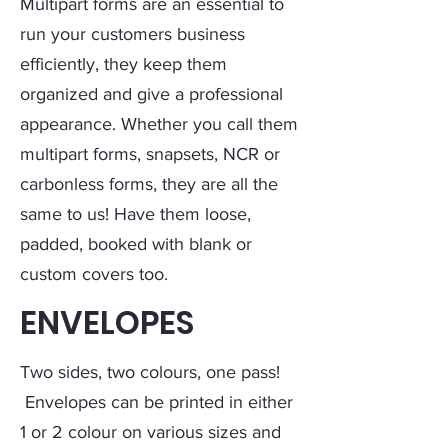
Multipart forms are an essential to
run your customers business
efficiently, they keep them
organized and give a professional
appearance. Whether you call them
multipart forms, snapsets, NCR or
carbonless forms, they are all the
same to us! Have them loose,
padded, booked with blank or
custom covers too.
ENVELOPES
Two sides, two colours, one pass!
Envelopes can be printed in either
1 or 2 colour on various sizes and