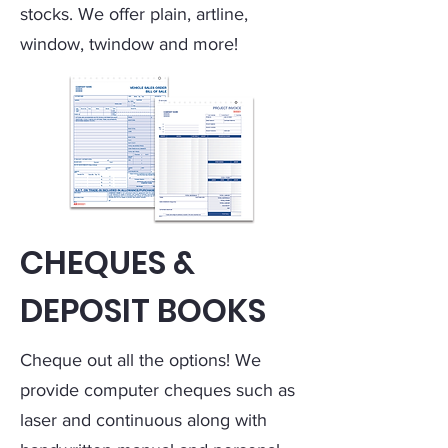
stocks. We offer plain, artline,
window, twindow and more!
CHEQUES &
DEPOSIT BOOKS
Cheque out all the options! We
provide computer cheques such as
laser and continuous along with