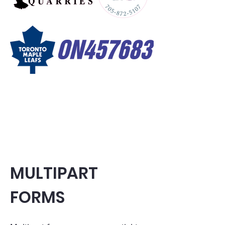
MULTIPART
FORMS