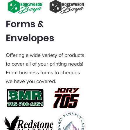
Forms &
Envelopes
Offering a wide variety of products
to cover all of your printing needs!
From business forms to cheques
we have you covered.