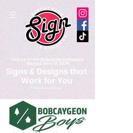
Visit us at the
Bobcaygeon Makers
Market
June 13, 2026
Signs & Designs that
Work for You
Formerly Graphix by Design