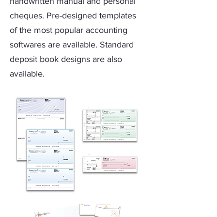
handwritten manual and personal
cheques. Pre-designed templates
of the most popular accounting
softwares are available. Standard
deposit book designs are also
available.